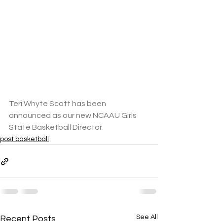
Teri Whyte Scott has been 
announced as our new NCAAU Girls 
State Basketball Director
post basketball
See All
Recent Posts