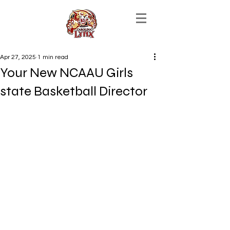
Apr 27, 2025
1 min read
Your New NCAAU Girls
state Basketball Director