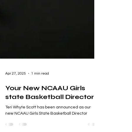
Apr 27, 2025
1 min read
Your New NCAAU Girls
state Basketball Director
Teri Whyte Scott has been announced as our
new NCAAU Girls State Basketball Director