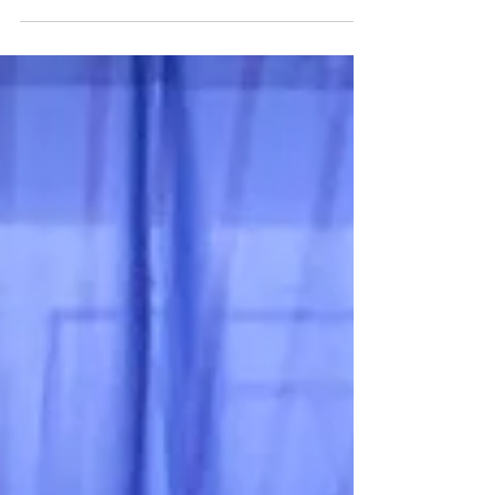
team was able to compete in the NCAAU
Tournament. Showcasing their skills and
competition...