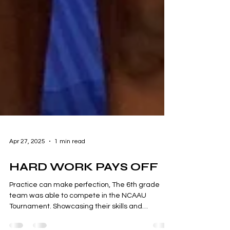
Apr 27, 2025
1 min read
HARD WORK PAYS OFF
Practice can make perfection, The 6th grade