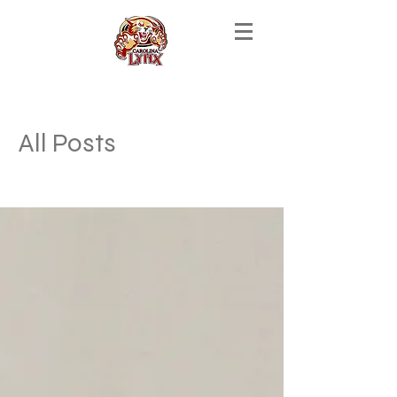
All Posts