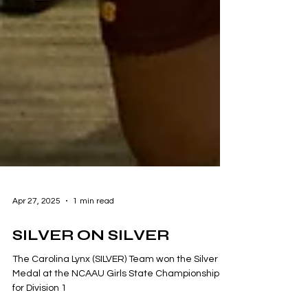
Apr 27, 2025
1 min read