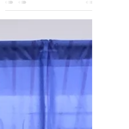
SILVER ON SILVER
The Carolina Lynx (SILVER) Team won the Silver
Medal at the NCAAU Girls State Championship
for Division 1