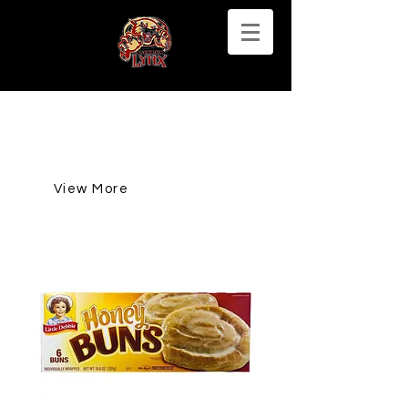
View More