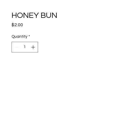
HONEY BUN
Price
$2.00
Quantity
*
Add To Cart
View Cart
Trust The Process