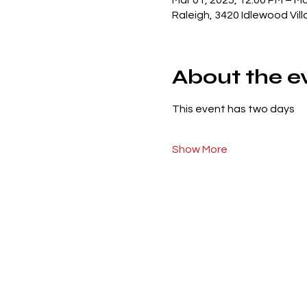
Mar 01, 2025, 12:00 PM – Ma
Raleigh, 3420 Idlewood Vil
About the e
This event has two days 
Show More