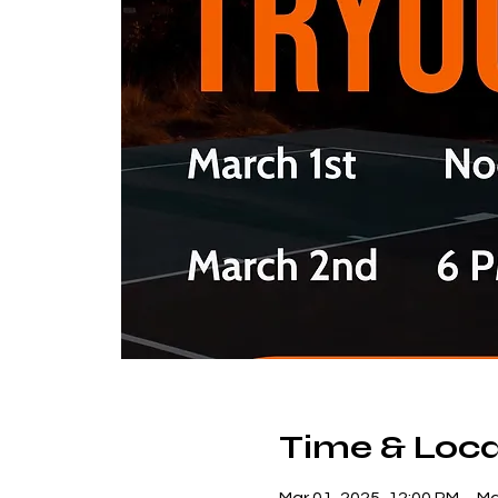
Time & Loca