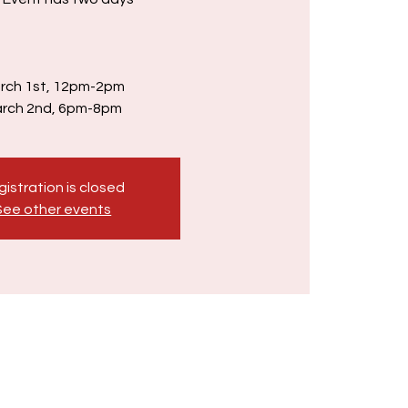
rch 1st, 12pm-2pm
rch 2nd, 6pm-8pm
istration is closed
See other events