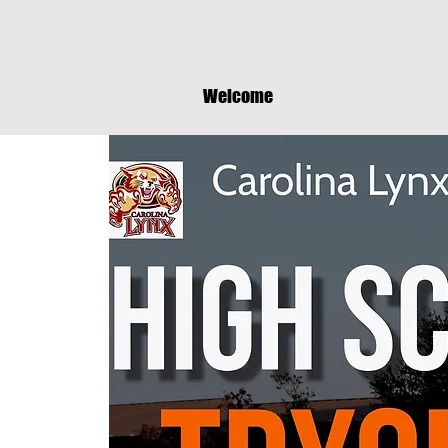
Welcome