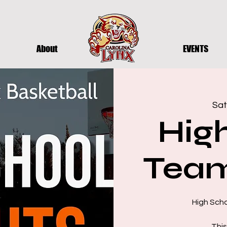
About
EVENTS
Sat
Hig
Team
High Sch
This