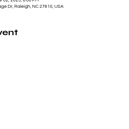
r 02, 2025, 8:00 PM
lage Dr, Raleigh, NC 27610, USA
vent