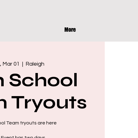
More
, Mar 01
  |  
Raleigh
h School
 Tryouts
ool Team tryouts are here
 Event has two days