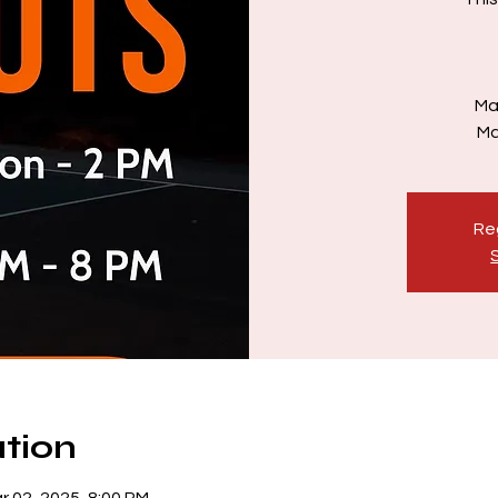
Ma
Ma
Reg
tion