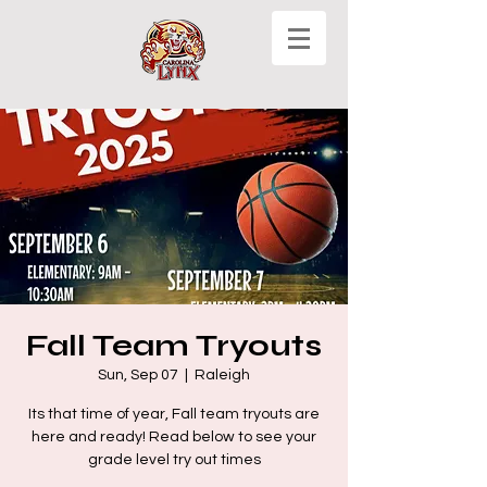
Fall Team Tryouts
Sun, Sep 07
  |  
Raleigh
Its that time of year, Fall team tryouts are
here and ready! Read below to see your
grade level try out times