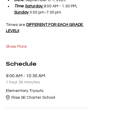
Date:
 September 6-7, 2025
Time
:
Saturday 
9:00 AM - 1:30 PM, 
Sunday
 3:00 pm-7:30 pm
Times are 
DIFFERENT FOR EACH GRADE 
LEVEL!!
Show More
Schedule
9:00 AM - 10:30 AM
1 hour 30 minutes
Elementary Tryouts
Rise SE Charter School
10:30 AM - 12:00 PM
1 hour 30 minutes
Middle School Tryouts