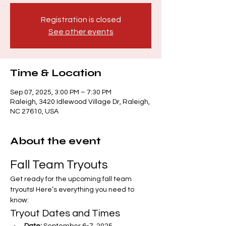
Registration is closed
See other events
Time & Location
Sep 07, 2025, 3:00 PM – 7:30 PM
Raleigh, 3420 Idlewood Village Dr, Raleigh,
NC 27610, USA
About the event
Fall Team Tryouts
Get ready for the upcoming fall team 
tryouts! Here’s everything you need to 
know:
Tryout Dates and Times