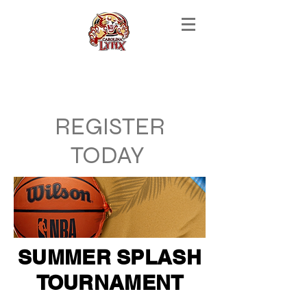
REGISTER
TODAY
SUMMER SPLASH
TOURNAMENT