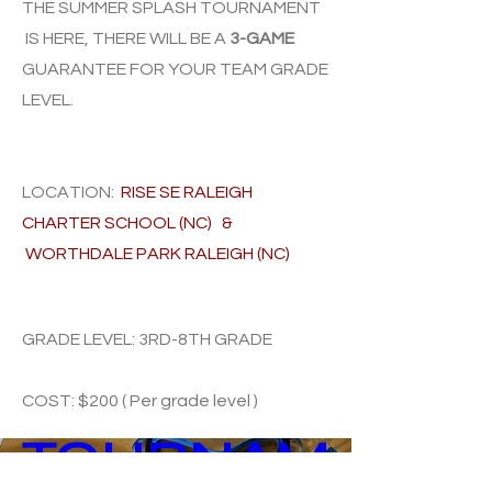
THE SUMMER SPLASH TOURNAMENT
IS HERE, THERE WILL BE A
3-GAME
GUARANTEE FOR YOUR TEAM GRA
DE
LEVEL.
LOCATION:
RISE SE RALEIGH
CHARTER SCHOOL (NC) &
WORTHDALE PARK RALEIGH (NC)
SUMMER 
GRADE LEVEL: 3RD-8TH GRADE
SPLASH 
COST: $200 ( Per grade level )
TOURNAM